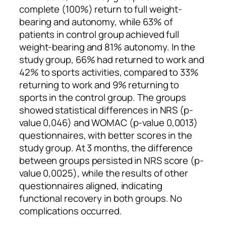
complete (100%) return to full weight-
bearing and autonomy, while 63% of
patients in control group achieved full
weight-bearing and 81% autonomy. In the
study group, 66% had returned to work and
42% to sports activities, compared to 33%
returning to work and 9% returning to
sports in the control group. The groups
showed statistical differences in NRS (p-
value 0,046) and WOMAC (p-value 0,0013)
questionnaires, with better scores in the
study group. At 3 months, the difference
between groups persisted in NRS score (p-
value 0,0025), while the results of other
questionnaires aligned, indicating
functional recovery in both groups. No
complications occurred.