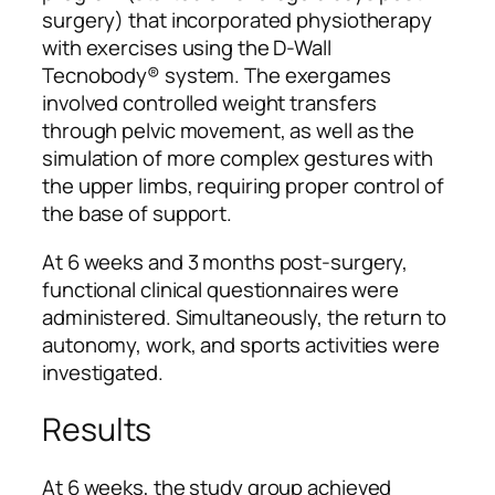
surgery) that incorporated physiotherapy
with exercises using the D-Wall
Tecnobody® system. The exergames
involved controlled weight transfers
through pelvic movement, as well as the
simulation of more complex gestures with
the upper limbs, requiring proper control of
the base of support.
At 6 weeks and 3 months post-surgery,
functional clinical questionnaires were
administered. Simultaneously, the return to
autonomy, work, and sports activities were
investigated.
Results
At 6 weeks, the study group achieved