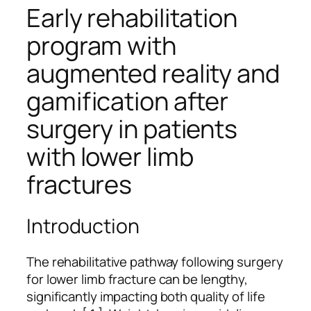
Early rehabilitation
program with
augmented reality and
gamification after
surgery in patients
with lower limb
fractures
Introduction
The rehabilitative pathway following surgery
for lower limb fracture can be lengthy,
significantly impacting both quality of life