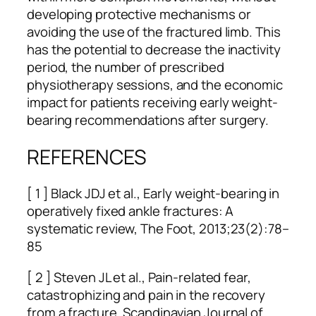
developing protective mechanisms or
avoiding the use of the fractured limb. This
has the potential to decrease the inactivity
period, the number of prescribed
physiotherapy sessions, and the economic
impact for patients receiving early weight-
bearing recommendations after surgery.
REFERENCES
[ 1 ] Black JDJ et al., Early weight-bearing in
operatively fixed ankle fractures: A
systematic review, The Foot, 2013;23(2):78–
85
[ 2 ] Steven JL et al., Pain-related fear,
catastrophizing and pain in the recovery
from a fracture, Scandinavian Journal of