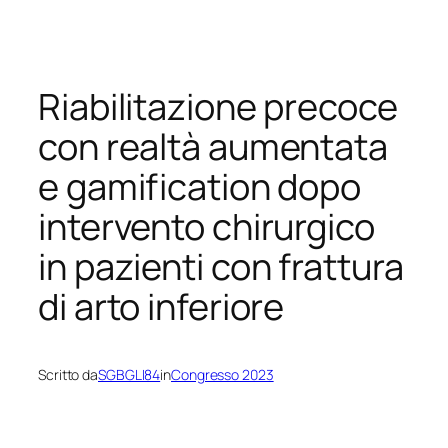
Vai
al
contenuto
Riabilitazione precoce
con realtà aumentata
e gamification dopo
intervento chirurgico
in pazienti con frattura
di arto inferiore
Scritto da
SGBGLI84
in
Congresso 2023