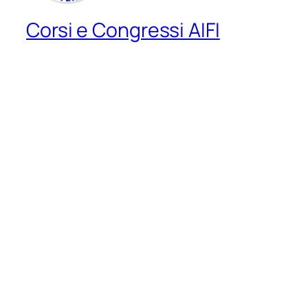
Corsi e Congressi AIFI