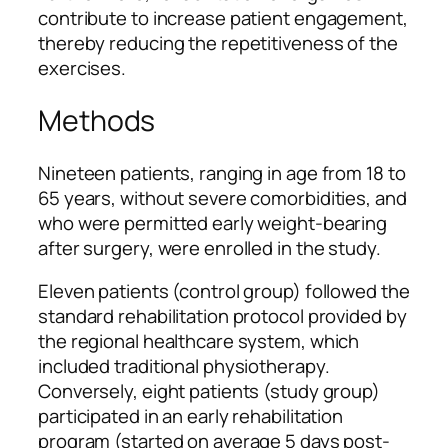
contribute to increase patient engagement,
thereby reducing the repetitiveness of the
exercises.
Methods
Nineteen patients, ranging in age from 18 to
65 years, without severe comorbidities, and
who were permitted early weight-bearing
after surgery, were enrolled in the study.
Eleven patients (control group) followed the
standard rehabilitation protocol provided by
the regional healthcare system, which
included traditional physiotherapy.
Conversely, eight patients (study group)
participated in an early rehabilitation
program (started on average 5 days post-