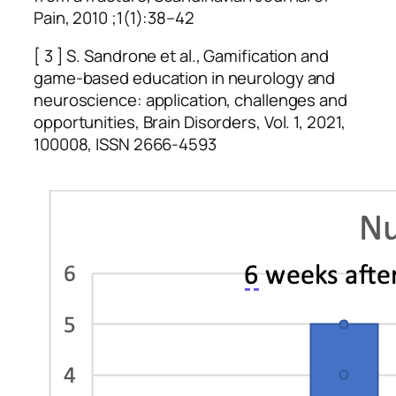
Pain, 2010 ;1(1):38–42
[ 3 ] S. Sandrone et al., Gamification and
game-based education in neurology and
neuroscience: application, challenges and
opportunities, Brain Disorders, Vol. 1, 2021,
100008, ISSN 2666-4593