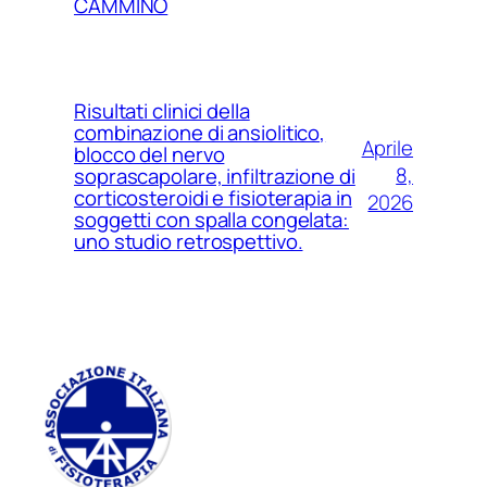
CAMMINO
Risultati clinici della
combinazione di ansiolitico,
Aprile
blocco del nervo
8,
soprascapolare, infiltrazione di
corticosteroidi e fisioterapia in
2026
soggetti con spalla congelata:
uno studio retrospettivo.