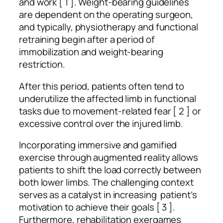
and work [ 1 ]. Weight-bearing guidelines
are dependent on the operating surgeon,
and typically, physiotherapy and functional
retraining begin after a period of
immobilization and weight-bearing
restriction.
After this period, patients often tend to
underutilize the affected limb in functional
tasks due to movement-related fear [ 2 ] or
excessive control over the injured limb.
Incorporating immersive and gamified
exercise through augmented reality allows
patients to shift the load correctly between
both lower limbs. The challenging context
serves as a catalyst in increasing patient’s
motivation to achieve their goals [ 3 ].
Furthermore, rehabilitation exergames