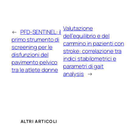
Valutazione
←
PFD-SENTINEL: il
dell’equilibrio e del
primo strumento di
cammino in pazienti con
screening per le
stroke: correlazione tra
disfunzioni del
indici stabilometrici e
pavimento pelvico
parametri di gait
tra le atlete donne
analysis
→
ALTRI ARTICOLI