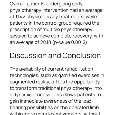
Overall, patients undergoing early
physiotherapy intervention had an average
of 11.42 physiotherapy treatments, while
patients in the control group required the
prescription of multiple physiotherapy
session to achieve complete recovery, with
an average of 28.18 (p-value 0,0012).
Discussion and Conclusion
The availability of current rehabilitation
technologies, such as gamified exercises in
augmented reality, offers the opportunity
to transform traditional physiotherapy into
a dynamic process. This allows patients to
gain immediate awareness of the load-
bearing possibilities on the operated limb
within more complex movements, without