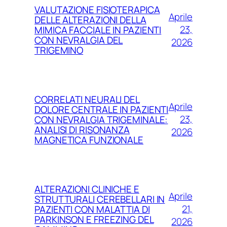
VALUTAZIONE FISIOTERAPICA
Aprile
DELLE ALTERAZIONI DELLA
23,
MIMICA FACCIALE IN PAZIENTI
CON NEVRALGIA DEL
2026
TRIGEMINO
CORRELATI NEURALI DEL
Aprile
DOLORE CENTRALE IN PAZIENTI
23,
CON NEVRALGIA TRIGEMINALE:
ANALISI DI RISONANZA
2026
MAGNETICA FUNZIONALE
ALTERAZIONI CLINICHE E
Aprile
STRUTTURALI CEREBELLARI IN
21,
PAZIENTI CON MALATTIA DI
PARKINSON E FREEZING DEL
2026